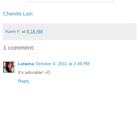
Chenille Lion
Karin F.
at
8:16 AM
1 comment:
Lataina
October 4, 2011 at 2:46 PM
It's adorable! =D
Reply