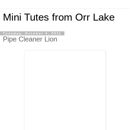
Mini Tutes from Orr Lake
Tuesday, October 4, 2011
Pipe Cleaner Lion